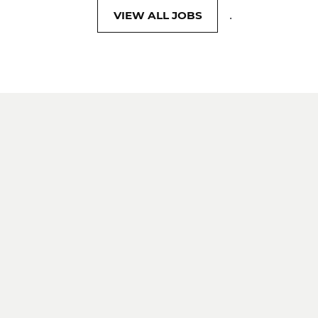
.
VIEW ALL JOBS