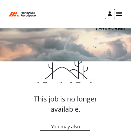
View More Jobs
This job is no longer
available.
You may also